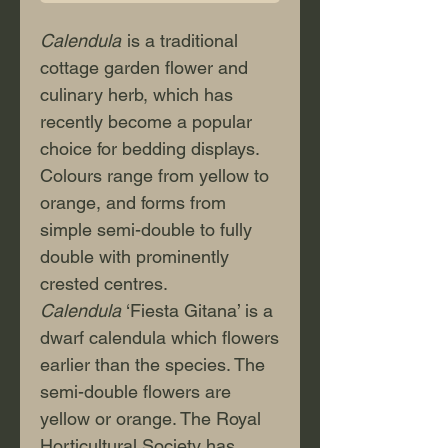
Calendula
is a traditional
cottage garden flower and
culinary herb, which has
recently become a popular
choice for bedding displays.
Colours range from yellow to
orange, and forms from
simple semi-double to fully
double with prominently
crested centres.
Calendula
‘Fiesta Gitana’ is a
dwarf calendula which flowers
earlier than the species. The
semi-double flowers are
yellow or orange. The Royal
Horticultural Society has