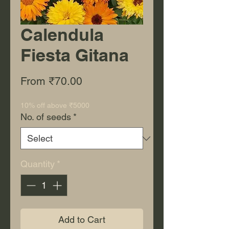
Calendula
Fiesta Gitana
Sale Price
From
₹70.00
10% off above ₹5000
No. of seeds
*
Quantity
*
Add to Cart