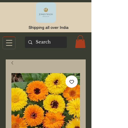
Shipping all over India