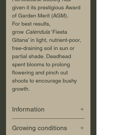
given it its prestigious Award
of Garden Merit (AGM).
For best results,
grow
Calendula
‘Fiesta
Gitana’ in light, nutrient-poor,
free-draining soil in sun or
partial shade. Deadhead
spent blooms to prolong
flowering and pinch out
shoots to encourage bushy
growth.
Information
Botanical
Growing conditions
name:
Calendula
officinalis
'Fi