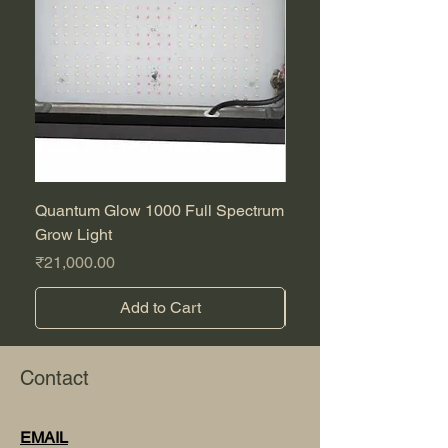
Quantum Glow 1000 Full Spectrum
Purple CBD Auto
Grow Light
Sale Price
From
Price
₹21,000.00
Add to Cart
Contact
EMAIL