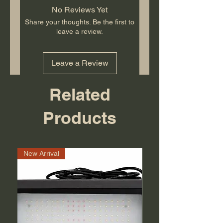
No Reviews Yet
Share your thoughts. Be the first to
leave a review.
Leave a Review
Related
Products
New Arrival