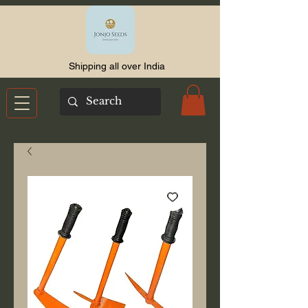
Shipping all over India