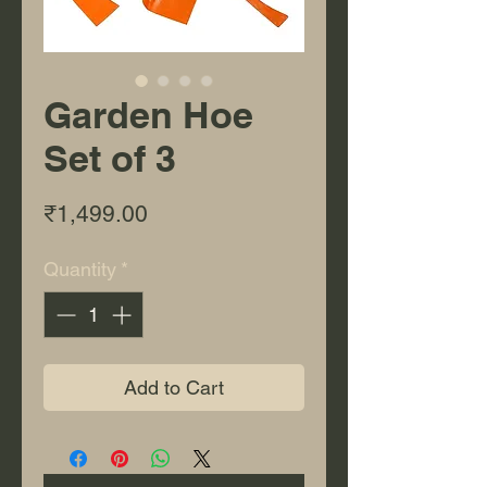
Garden Hoe
Set of 3
Price
₹1,499.00
Quantity
*
Add to Cart