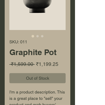
SKU: 011
Graphite Pot
Regular Price
Sale Price
 ₹1,599.00 
₹1,199.25
Out of Stock
I'm a product description. This
is a great place to "sell" your
product and grab buyers'