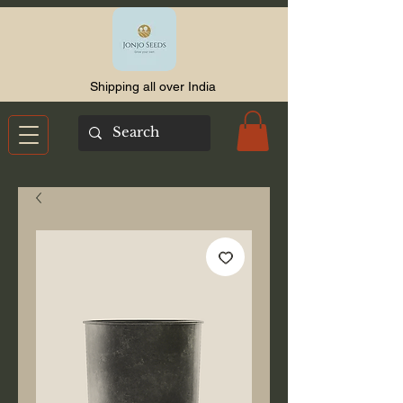
Shipping all over India