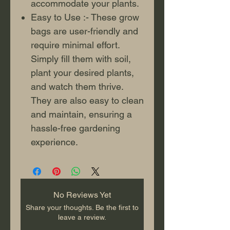
accommodate your plants.
Easy to Use :- These grow
bags are user-friendly and
require minimal effort.
Simply fill them with soil,
plant your desired plants,
and watch them thrive.
They are also easy to clean
and maintain, ensuring a
hassle-free gardening
experience.
No Reviews Yet
Share your thoughts. Be the first to
leave a review.