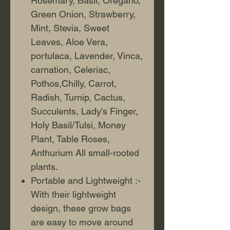
Rosemary, Basil, Oregano,
Green Onion, Strawberry,
Mint, Stevia, Sweet
Leaves, Aloe Vera,
portulaca, Lavender, Vinca,
carnation, Celeriac,
Pothos,Chilly, Carrot,
Radish, Turnip, Cactus,
Succulents, Lady's Finger,
Holy Basil/Tulsi, Money
Plant, Table Roses,
Anthurium All small-rooted
plants.
Portable and Lightweight :-
With their lightweight
design, these grow bags
are easy to move around