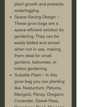
plant growth and prevents
waterlogging.
Space-Saving Design :-
These grow bags are a
space-efficient solution for
gardening. They can be
easily folded and stored
when not in use, making
them ideal for small
gardens, balconies, or
indoor gardening.
Suitable Plant – In this
grow bag you can planting
like. Nasturtium, Petunia,
Marigold, Pansy, Oregano,
Coriander, Sweet Peas,