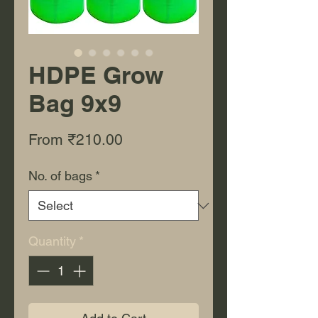
HDPE Grow
Bag 9x9
Sale Price
From
₹210.00
No. of bags
*
Quantity
*