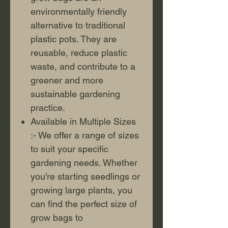
environmentally friendly
alternative to traditional
plastic pots. They are
reusable, reduce plastic
waste, and contribute to a
greener and more
sustainable gardening
practice.
Available in Multiple Sizes
:- We offer a range of sizes
to suit your specific
gardening needs. Whether
you're starting seedlings or
growing large plants, you
can find the perfect size of
grow bags to