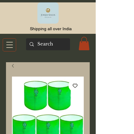
Shipping all over India