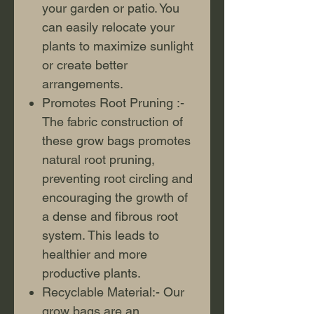
your garden or patio. You
can easily relocate your
plants to maximize sunlight
or create better
arrangements.
Promotes Root Pruning :-
The fabric construction of
these grow bags promotes
natural root pruning,
preventing root circling and
encouraging the growth of
a dense and fibrous root
system. This leads to
healthier and more
productive plants.
Recyclable Material:- Our
grow bags are an