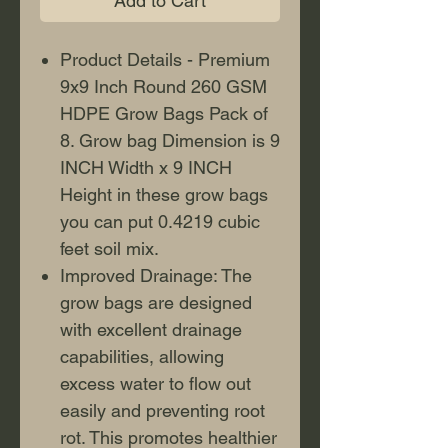
Add to Cart
Product Details - Premium
9x9 Inch Round 260 GSM
HDPE Grow Bags Pack of
8. Grow bag Dimension is 9
INCH Width x 9 INCH
Height in these grow bags
you can put 0.4219 cubic
feet soil mix.
Improved Drainage: The
grow bags are designed
with excellent drainage
capabilities, allowing
excess water to flow out
easily and preventing root
rot. This promotes healthier