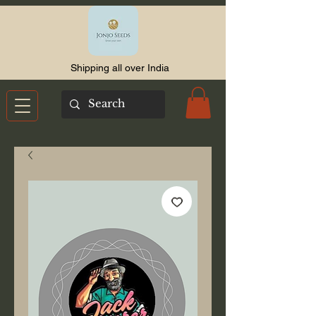
Shipping all over India