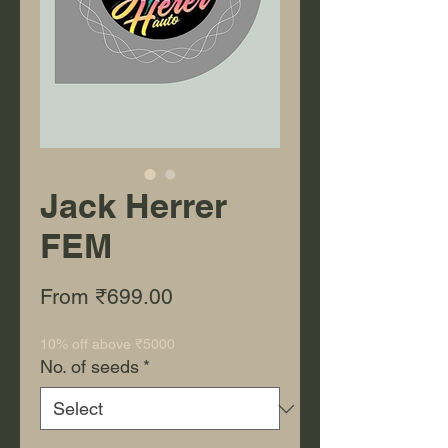
Jack Herrer
FEM
Sale Price
From
₹699.00
10% off above ₹5000
No. of seeds
*