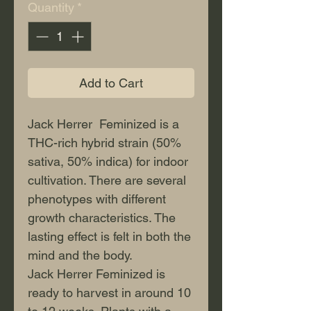
Quantity
*
Add to Cart
Jack Herrer Feminized is a
THC-rich hybrid strain (50%
sativa, 50% indica) for indoor
cultivation. There are several
phenotypes with different
growth characteristics. The
lasting effect is felt in both the
mind and the body.
Jack Herrer Feminized is
ready to harvest in around 10