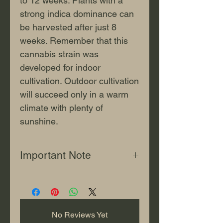
to 12 weeks. Plants with a
strong indica dominance can
be harvested after just 8
weeks. Remember that this
cannabis strain was
developed for indoor
cultivation. Outdoor cultivation
will succeed only in a warm
climate with plenty of
sunshine.
Important Note
This content is for informational
and educational use only. "Jonjo
Seeds" sells all seeds strictly for
souvenir purposes or for storage
No Reviews Yet