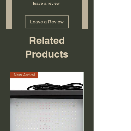
leave a review.
Leave a Review
Related
Products
New Arrival