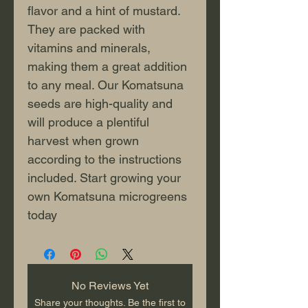
flavor and a hint of mustard. 
They are packed with 
vitamins and minerals, 
making them a great addition 
to any meal. Our Komatsuna 
seeds are high-quality and 
will produce a plentiful 
harvest when grown 
according to the instructions 
included. Start growing your 
own Komatsuna microgreens 
today
No Reviews Yet
Share your thoughts. Be the first to