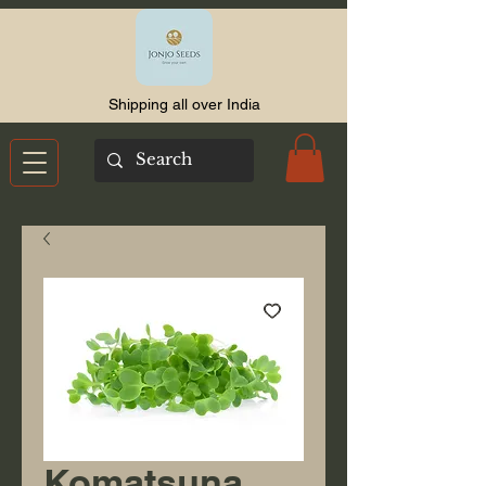
Shipping all over India
Komatsuna