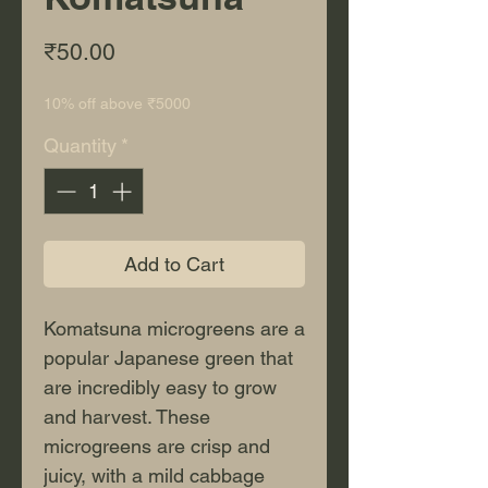
Price
₹50.00
10% off above ₹5000
Quantity
*
Add to Cart
Komatsuna microgreens are a 
popular Japanese green that 
are incredibly easy to grow 
and harvest. These 
microgreens are crisp and 
juicy, with a mild cabbage 