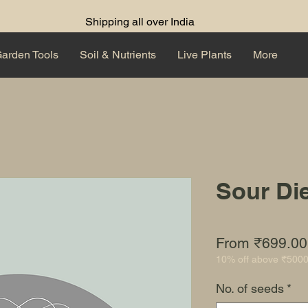
Shipping all over India
arden Tools
Soil & Nutrients
Live Plants
More
Sour Di
From
₹699.00
10% off above ₹500
No. of seeds
*