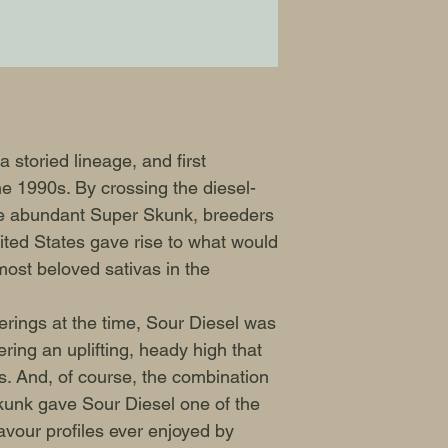
our products in an
WARNING: IT IS 
GERMINATE CANN
 storied lineage, and first
e 1990s. By crossing the diesel-
 abundant Super Skunk, breeders
ited States gave rise to what would
ost beloved sativas in the
erings at the time, Sour Diesel was
ering an uplifting, heady high that
ies. And, of course, the combination
nk gave Sour Diesel one of the
vour profiles ever enjoyed by