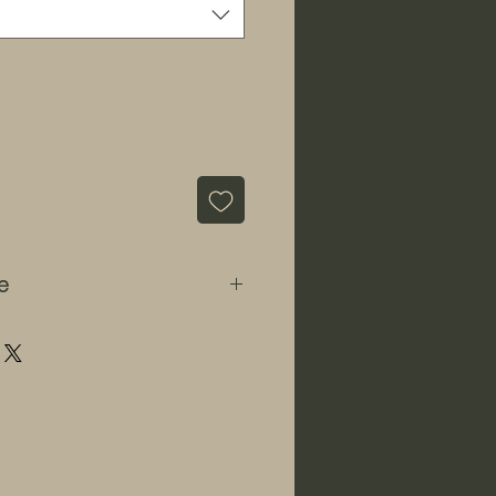
e
 informational and educational
ds" sells all seeds strictly for
or for storage and preservation
e the laws may change. We do
ourage the germination of
 we will refuse a sale to
s to believe they intend to use