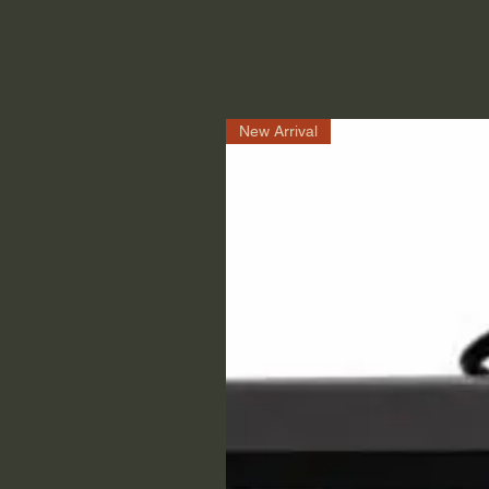
New Arrival