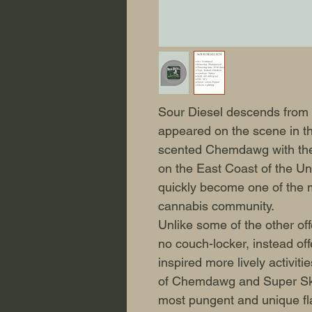
Sour Diesel descends from a
appeared on the scene in th
scented Chemdawg with the
on the East Coast of the Un
quickly become one of the m
cannabis community.
Unlike some of the other off
no couch-locker, instead off
inspired more lively activit
of Chemdawg and Super Sku
most pungent and unique fla