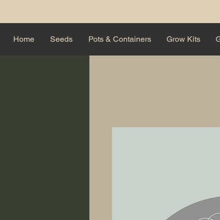
Home
Seeds
Pots & Containers
Grow Kits
G