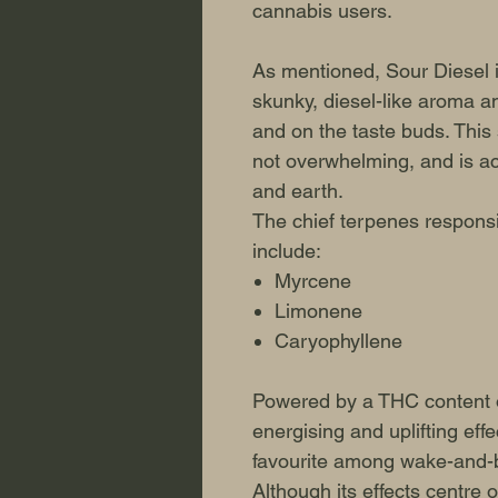
cannabis users.
As mentioned, Sour Diesel i
skunky, diesel-like aroma an
and on the taste buds. This s
not overwhelming, and is a
and earth.
The chief terpenes responsib
include:
Myrcene
Limonene
Caryophyllene
Powered by a THC content o
energising and uplifting eff
favourite among wake-and-
Although its effects centre 