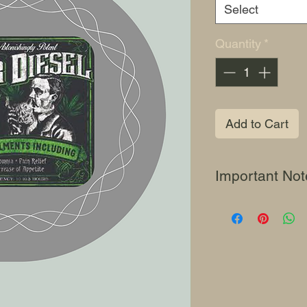
Select
Quantity
*
Add to Cart
Important Not
This content is for
use only. "Jonjo See
souvenir purposes 
of genetics in cas
not condone or enc
cannabis seeds and
anyone who leads u