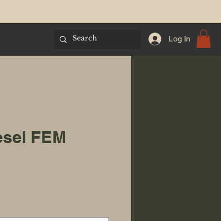
Log In
esel FEM
Sale Price
0