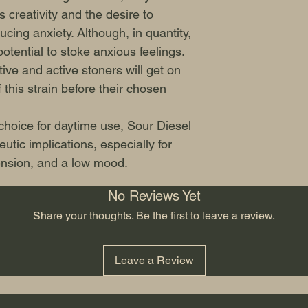
 creativity and the desire to
ucing anxiety. Although, in quantity,
tential to stoke anxious feelings.
ive and active stoners will get on
 this strain before their chosen
 choice for daytime use, Sour Diesel
tic implications, especially for
tension, and a low mood.
No Reviews Yet
Share your thoughts. Be the first to leave a review.
Leave a Review