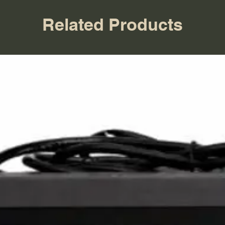
Related Products