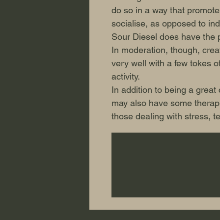
do so in a way that promotes
socialise, as opposed to ind
Sour Diesel does have the po
In moderation, though, creat
very well with a few tokes of
activity.
In addition to being a great
may also have some therapeu
those dealing with stress, 