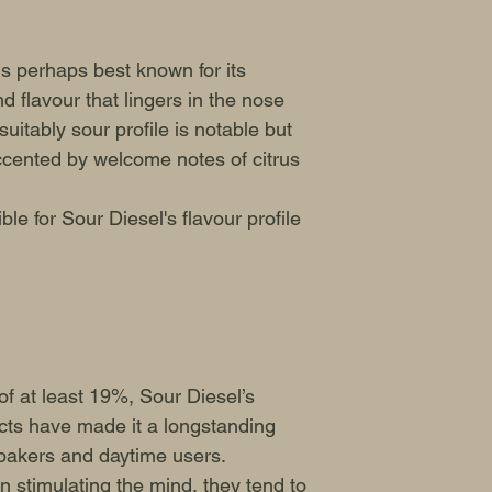
s perhaps best known for its
d flavour that lingers in the nose
uitably sour profile is notable but
ccented by welcome notes of citrus
le for Sour Diesel's flavour profile
f at least 19%, Sour Diesel’s
ects have made it a longstanding
bakers and daytime users.
on stimulating the mind, they tend to