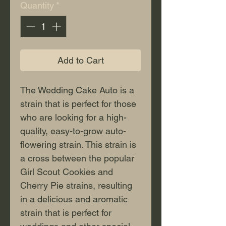
Quantity
*
Add to Cart
The Wedding Cake Auto is a 
strain that is perfect for those 
who are looking for a high-
quality, easy-to-grow auto-
flowering strain. This strain is 
a cross between the popular 
Girl Scout Cookies and 
Cherry Pie strains, resulting 
in a delicious and aromatic 
strain that is perfect for 