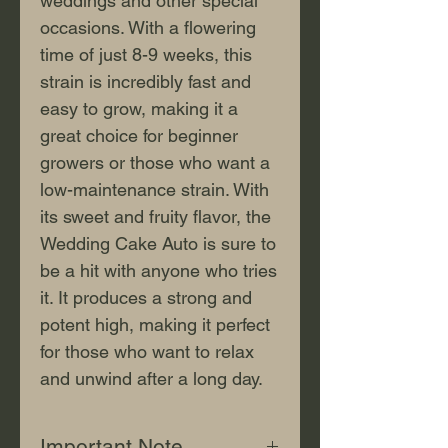
weddings and other special 
occasions. With a flowering 
time of just 8-9 weeks, this 
strain is incredibly fast and 
easy to grow, making it a 
great choice for beginner 
growers or those who want a 
low-maintenance strain. With 
its sweet and fruity flavor, the 
Wedding Cake Auto is sure to 
be a hit with anyone who tries 
it. It produces a strong and 
potent high, making it perfect 
for those who want to relax 
and unwind after a long day.
Important Note