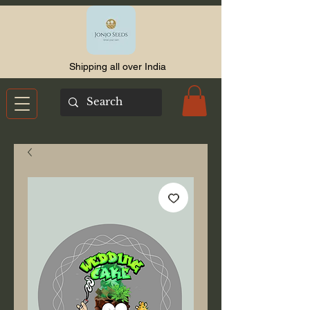
Shipping all over India