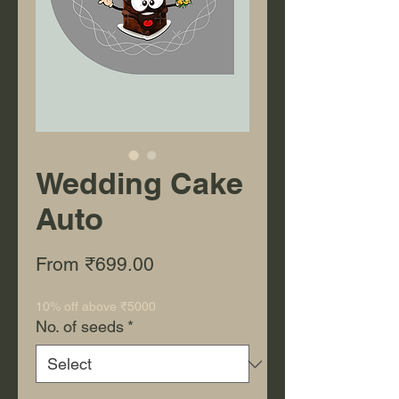
Wedding Cake
Auto
Sale Price
From
₹699.00
10% off above ₹5000
No. of seeds
*