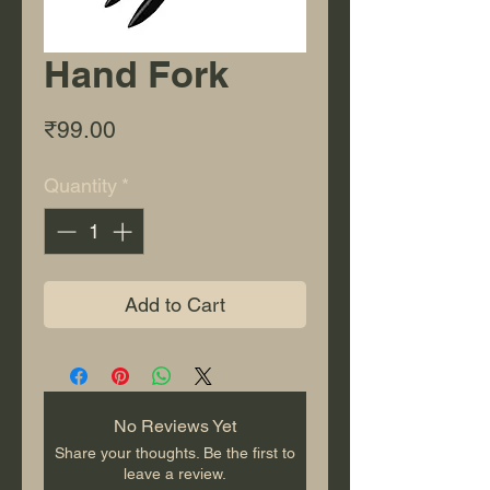
Hand Fork
Price
₹99.00
Quantity
*
Add to Cart
No Reviews Yet
Share your thoughts. Be the first to
leave a review.