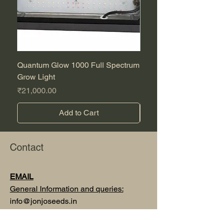
Quantum Glow 1000 Full Spectrum
Purple CBD Auto
Grow Light
Sale Price
From
Price
₹21,000.00
Add to Cart
Contact
EMAIL
General Information and queries:
info@jonjoseeds.in
Orders, sales and support :