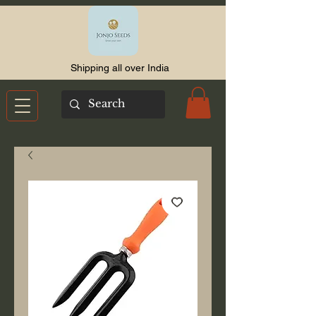
Shipping all over India