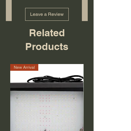
Leave a Review
Related
Products
New Arrival